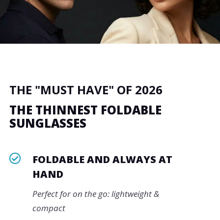
THE "MUST HAVE" OF 2026
THE THINNEST FOLDABLE
SUNGLASSES

FOLDABLE AND ALWAYS AT
HAND
Perfect for on the go: lightweight &
compact