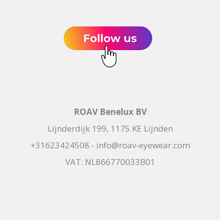
ROAV Benelux BV
Lijnderdijk 199, 1175 KE Lijnden
+31623424508 - info@roav-eyewear.com
VAT: NL866770033B01