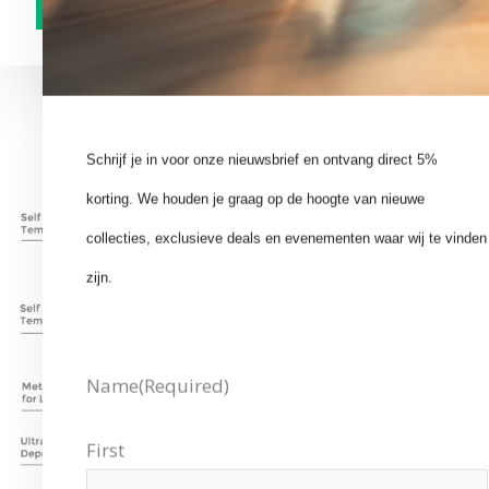
Schrijf je in voor onze nieuwsbrief en ontvang direct 5%
korting. We houden je graag op de hoogte van nieuwe
collecties, exclusieve deals en evenementen waar wij te vinden
zijn.
Name
(Required)
First