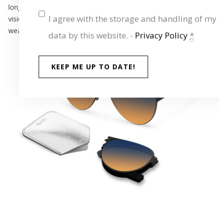
long. The high-quality,
polarized lenses
provide crystal-clear
I agree with the storage and handling of my
vision and optimal protection – ideal for sunny days and variable
weather.
data by this website. -
Privacy Policy
*