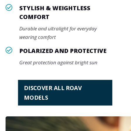

STYLISH & WEIGHTLESS
COMFORT
Durable and ultralight for everyday
wearing comfort

POLARIZED AND PROTECTIVE
Great protection against bright sun
DISCOVER ALL ROAV
MODELS