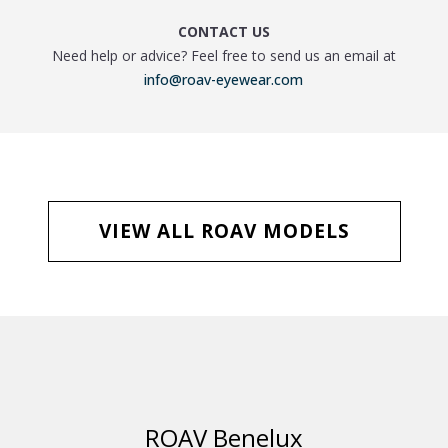
CONTACT US
Need help or advice? Feel free to send us an email at
info@roav-eyewear.com
VIEW ALL ROAV MODELS
ROAV Benelux