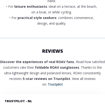
hand.
• For
leisure enthusiasts
: ideal on a terrace, at the beach,
on a boat, or while cycling.
• For
practical style seekers
: combines convenience,
design, and quality.
REVIEWS
Discover the experiences of real ROAV fans.
Read how satisfied
customers rate their
foldable ROAV sunglasses
. Thanks to the
ultra-lightweight design and polarized lenses, ROAV consistently
receives
5-star reviews on Trustpilot
. View all reviews
on:
Trustpilot
TRUSTPILOT - NL