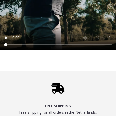

FREE SHIPPING
Free shipping for all orders in the Netherlands,