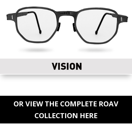
OR VIEW THE COMPLETE ROAV
COLLECTION HERE