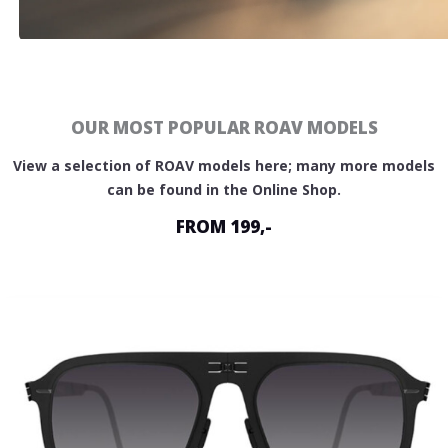
OUR MOST POPULAR ROAV MODELS
View a selection of ROAV models here; many more models
can be found in the Online Shop.
FROM 199,-