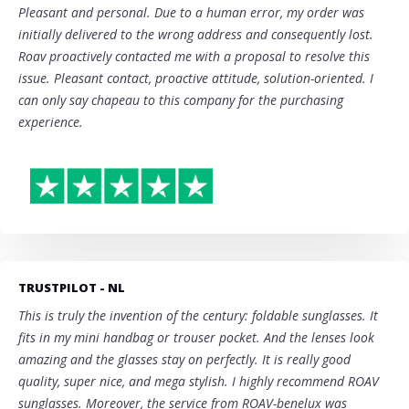
Pleasant and personal. Due to a human error, my order was
initially delivered to the wrong address and consequently lost.
Roav proactively contacted me with a proposal to resolve this
issue. Pleasant contact, proactive attitude, solution-oriented. I
can only say chapeau to this company for the purchasing
experience.
TRUSTPILOT - NL
This is truly the invention of the century: foldable sunglasses. It
fits in my mini handbag or trouser pocket. And the lenses look
amazing and the glasses stay on perfectly. It is really good
quality, super nice, and mega stylish. I highly recommend ROAV
sunglasses. Moreover, the service from ROAV-benelux was