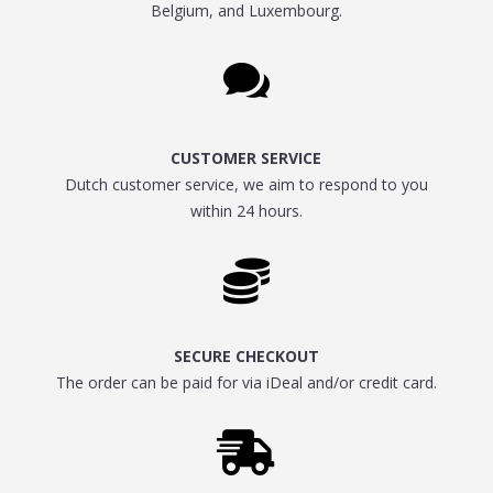
Belgium, and Luxembourg.

CUSTOMER SERVICE
Dutch customer service, we aim to respond to you
within 24 hours.

SECURE CHECKOUT
The order can be paid for via iDeal and/or credit card.
