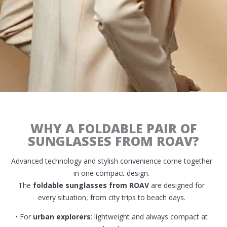
WHY A FOLDABLE PAIR OF
SUNGLASSES FROM ROAV?
Advanced technology and stylish convenience come together
in one compact design.
The
foldable sunglasses from ROAV
are designed for
every situation, from city trips to beach days.
• For
urban explorers
: lightweight and always compact at