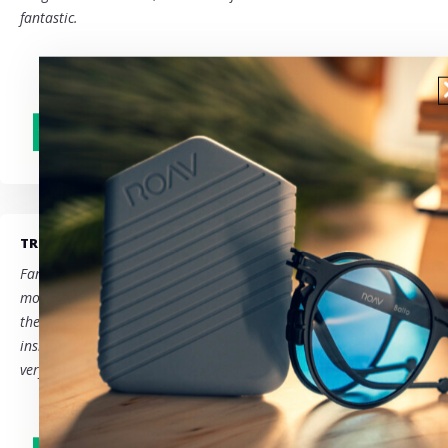
fantastic.
TRUSTPILOT - BE
Fantastic service!
We are very satisfied with ROAV!
Beautiful
models, very handy due to their foldability and being able to tuck
them away in a case that even fits in a small handbag, or in an
inside pocket…
We had lost our case and ROAV helped us out
very quickly, thank you for that!