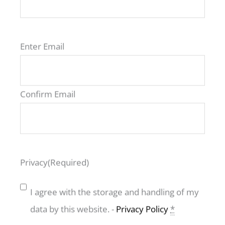
Email
(Required)
Enter Email
ROAV Benelux BV
Lijnderdijk 199, 1175 KE Lijnden
+31623424508 - info@roav-eyewear.com
Confirm Email
VAT: NL866770033B01
Privacy
(Required)
Navigation
I agree with the storage and handling of my
ROAV Foldable Sunglasses
data by this website. -
Privacy Policy
*
SHOP