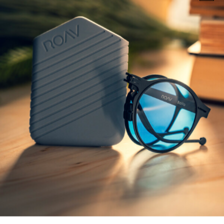
AVIATOR SUNGLASSES
AVIATOR SUNGLASSES
MAGNUM
ORVILLE
€
229,00
€
229,00