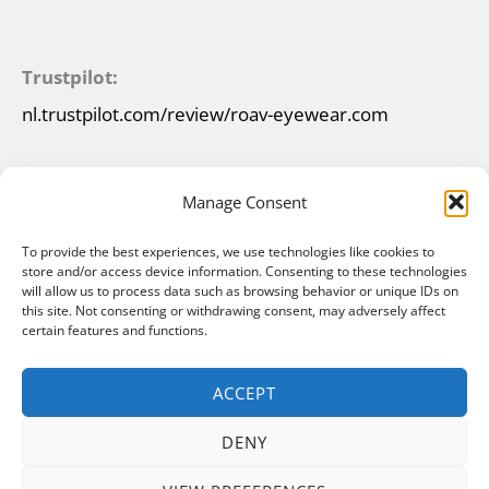
Trustpilot:
nl.trustpilot.com/review/roav-eyewear.com
Manage Consent
To provide the best experiences, we use technologies like cookies to
store and/or access device information. Consenting to these technologies
will allow us to process data such as browsing behavior or unique IDs on
this site. Not consenting or withdrawing consent, may adversely affect
certain features and functions.
ACCEPT
DENY
Copyright © 2026 ROAV Foldable Sunglasses |