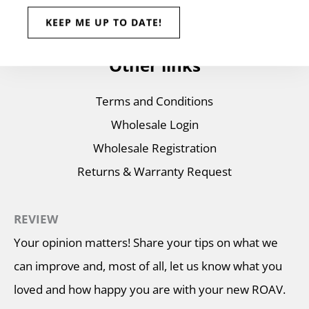
Wholesale Store
Other links
Terms and Conditions
Wholesale Login
Wholesale Registration
Returns & Warranty Request
REVIEW
Your opinion matters! Share your tips on what we
can improve and, most of all, let us know what you
loved and how happy you are with your new ROAV.