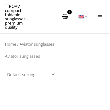
Skip
to
content
Home
/ Aviator sunglasses
Aviator sunglasses