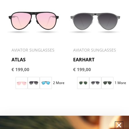
AVIATOR SUNGLASSES
AVIATOR SUNGLASSES
ATLAS
EARHART
€
199,00
€
199,00
2 More
1 More