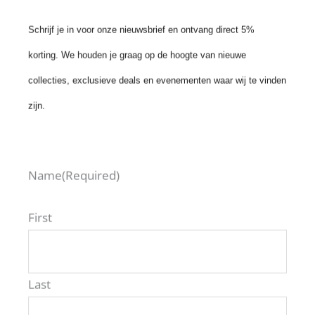
Schrijf je in voor onze nieuwsbrief en ontvang direct 5%
korting. We houden je graag op de hoogte van nieuwe
VIEW ALL ROAV MODELS
collecties, exclusieve deals en evenementen waar wij te vinden
zijn.
Name
(Required)
First
ROAV Benelux
Last