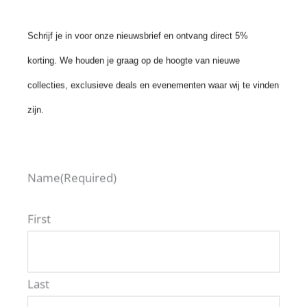
Schrijf je in voor onze nieuwsbrief en ontvang direct 5%
korting. We houden je graag op de hoogte van nieuwe
collecties, exclusieve deals en evenementen waar wij te vinden
POLARIZED
zijn.
SUNGLASSES
VIRGIL
€
199,00
Name
(Required)
6 More
First
Last