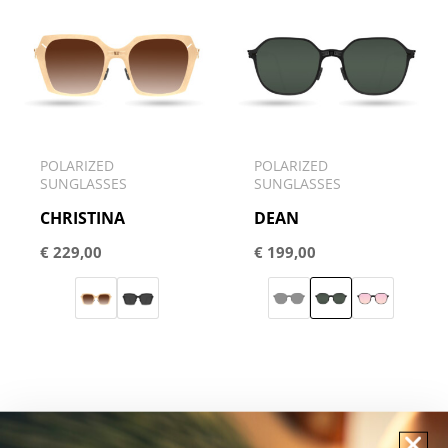
POLARIZED
POLARIZED
SUNGLASSES
SUNGLASSES
CHRISTINA
DEAN
€
229,00
€
199,00