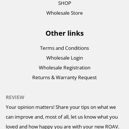
SHOP
Wholesale Store
Other links
Terms and Conditions
Wholesale Login
Wholesale Registration
Returns & Warranty Request
REVIEW
Your opinion matters! Share your tips on what we
can improve and, most of all, let us know what you
loved and how happy you are with your new ROAV.