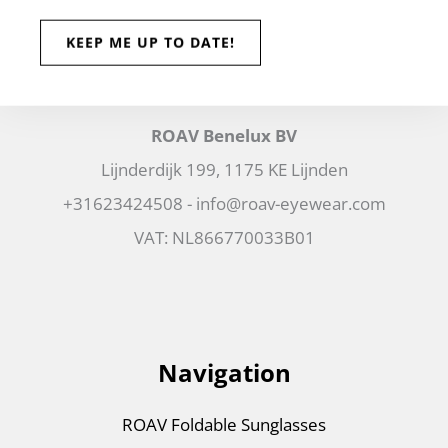
ROAV Benelux BV
Lijnderdijk 199, 1175 KE Lijnden
+31623424508 - info@roav-eyewear.com
VAT: NL866770033B01
Navigation
ROAV Foldable Sunglasses