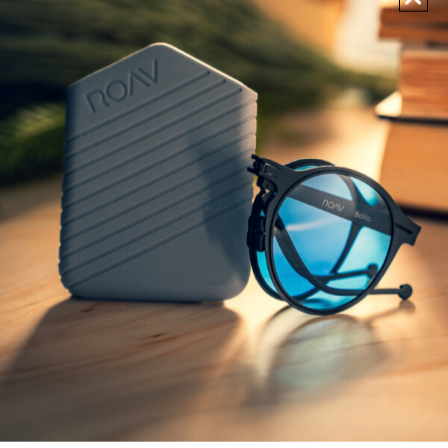
POLARIZED
POLARIZED
SUNGLASSES
SUNGLASSES
FREDDY
LENNOX
€
199,00
€
199,00
1 More
2 More