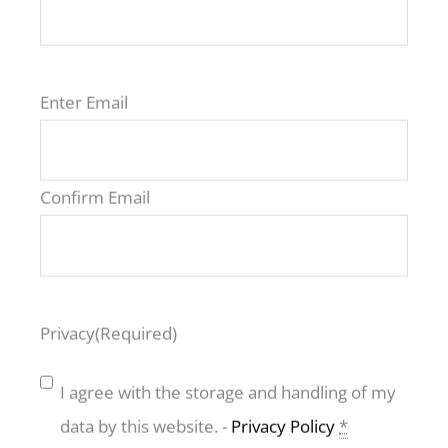
Email
(Required)
Enter Email
VIEW ALL ROAV MODELS
Confirm Email
Privacy
(Required)
ROAV Benelux
I agree with the storage and handling of my
data by this website. -
Privacy Policy
*