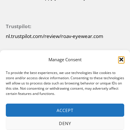
Trustpilot:
nl.trustpilot.com/review/roav-eyewear.com
Manage Consent
To provide the best experiences, we use technologies like cookies to
store and/or access device information. Consenting to these technologies
will allow us to process data such as browsing behavior or unique IDs on
this site. Not consenting or withdrawing consent, may adversely affect
certain features and functions.
ACCEPT
DENY
Copyright © 2026 ROAV Foldable Sunglasses |