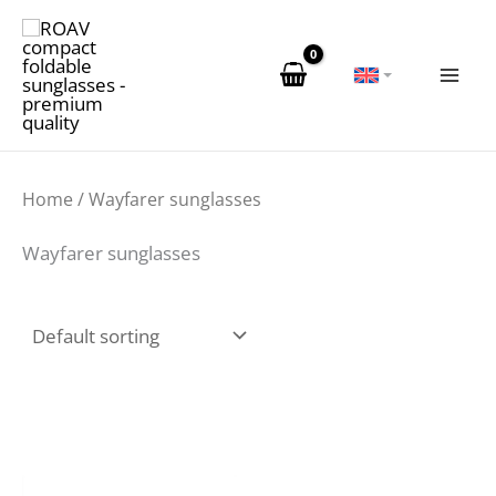
Skip
to
content
Home
/ Wayfarer sunglasses
Wayfarer sunglasses