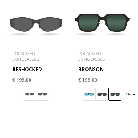
POLARIZED
POLARIZED
SUNGLASSES
SUNGLASSES
BESHOCKED
BRONSON
€
199,00
€
199,00
1 More